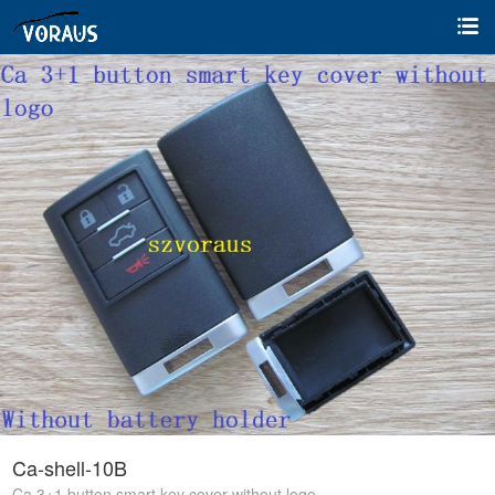
Ca-shell-10B
Ca 3+1 button smart key cover without logo