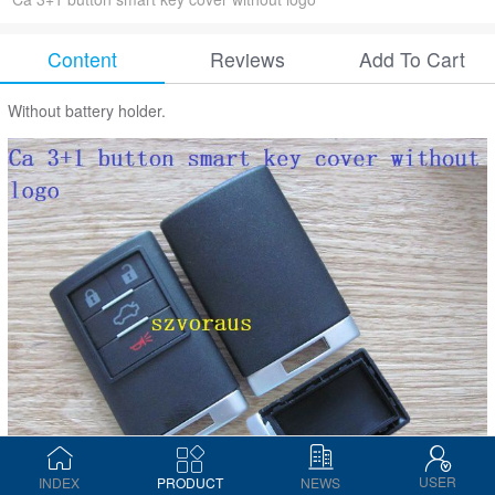
Content
Reviews
Add To Cart
Without battery holder.
USER
INDEX
PRODUCT
NEWS