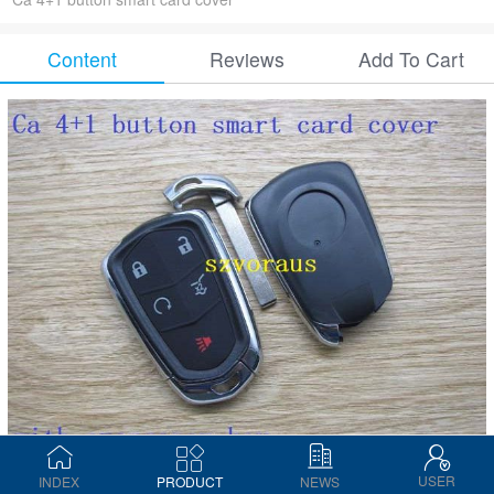
Content
Reviews
Add To Cart
USER
INDEX
PRODUCT
NEWS