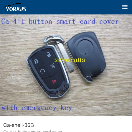
Ca-shell-36B
Ca 4+1 button smart card cover