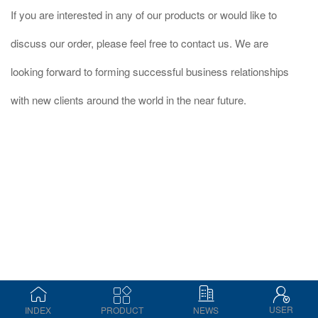
If you are interested in any of our products or would like to
discuss our order, please feel free to contact us. We are
looking forward to forming successful business relationships
with new clients around the world in the near future.
USER
INDEX
PRODUCT
NEWS