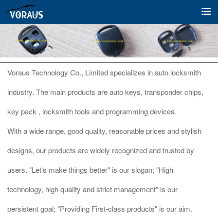
Voraus Technology Co., Limited specializes in auto locksmith
industry. The main products are auto keys, transponder chips,
key pack , locksmith tools and programming devices.
With a wide range, good quality, reasonable prices and stylish
designs, our products are widely recognized and trusted by
users. "Let's make things better" is our slogan; "High
technology, high quality and strict management" is our
persistent goal; "Providing First-class products" is our aim.