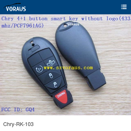
Chry-RK-103