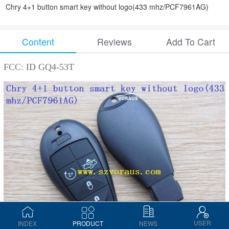
Chry 4+1 button smart key without logo(433 mhz/PCF7961AG)
Content
Reviews
Add To Cart
FCC: ID GQ4-53T
USER
INDEX
PRODUCT
NEWS