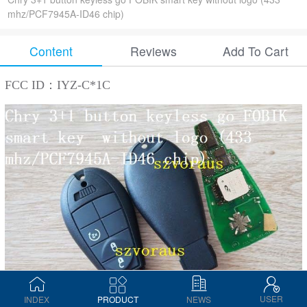
mhz/PCF7945A-ID46 chip)
Content
Reviews
Add To Cart
FCC ID：IYZ-C*1C
USER
INDEX
PRODUCT
NEWS