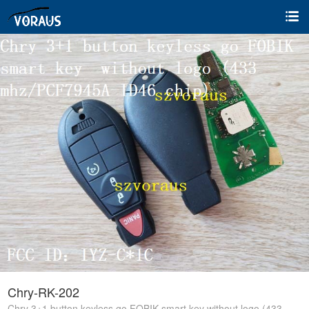
Chry-RK-202
Chry 3+1 button keyless go FOBIK smart key without logo (433