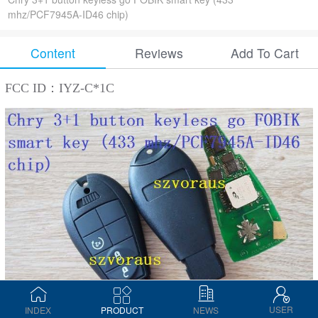
mhz/PCF7945A-ID46 chip)
Content
Reviews
Add To Cart
FCC ID：IYZ-C*1C
USER
INDEX
PRODUCT
NEWS