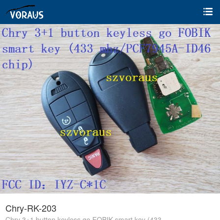
Chry-RK-203
Chry 3+1 button keyless go FOBIK smart key (433