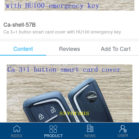
Ca-shell-57B
Ca 3+1 button smart card cover with HU100 emergency key
Content
Reviews
Add To Cart
USER
INDEX
PRODUCT
NEWS