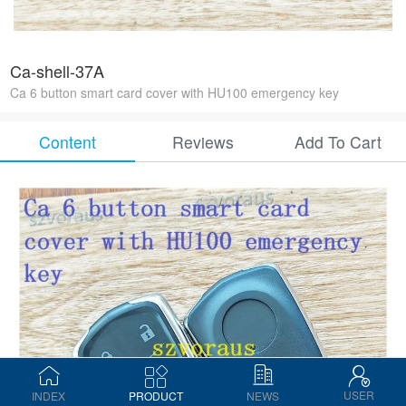
Ca-shell-37A
Ca 6 button smart card cover with HU100 emergency key
Content
Reviews
Add To Cart
USER
INDEX
PRODUCT
NEWS