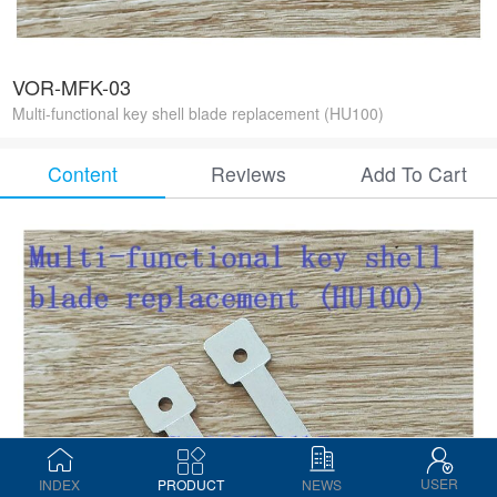
VOR-MFK-03
Multi-functional key shell blade replacement (HU100)
Content
Reviews
Add To Cart
USER
INDEX
PRODUCT
NEWS