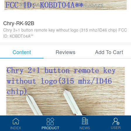
Chry-RK-92B
Chry 3+1 button remote key without logo (315 mhz/ID46 chip) FCC
ID: KOBDT04A**
Content
Reviews
Add To Cart
USER
INDEX
PRODUCT
NEWS