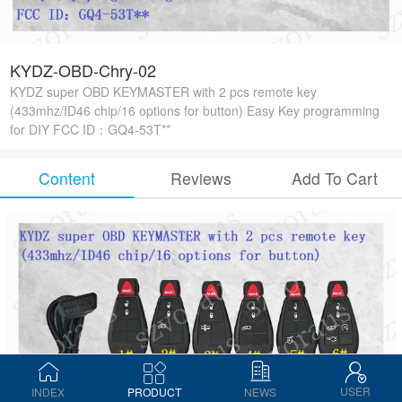
KYDZ-OBD-Chry-02
KYDZ super OBD KEYMASTER with 2 pcs remote key
(433mhz/ID46 chip/16 options for button) Easy Key programming
for DIY FCC ID：GQ4-53T**
Content
Reviews
Add To Cart
USER
INDEX
PRODUCT
NEWS