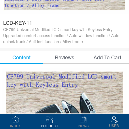
LCD-KEY-11
CF799 Universal Modified LCD smart key with Keyless Entry
Upgraded comfort access function / Auto window function / Auto
unlock trunk / Anti-lost function / Alloy frame
Content
Reviews
Add To Cart
USER
INDEX
PRODUCT
NEWS