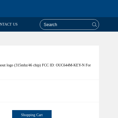
NTACT US
ithout logo (315mhz/46 chip) FCC ID: OUC644M-KEY-N For
Shopping Cart