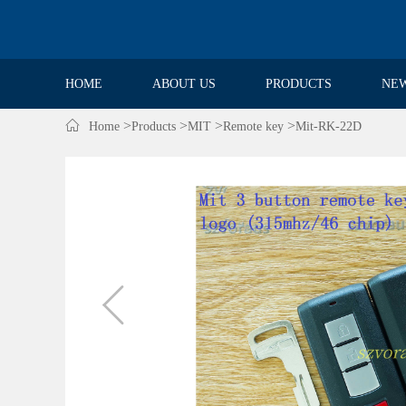
HOME
ABOUT US
PRODUCTS
NE

>
>
>
>
Home
Products
MIT
Remote key
Mit-RK-22D
