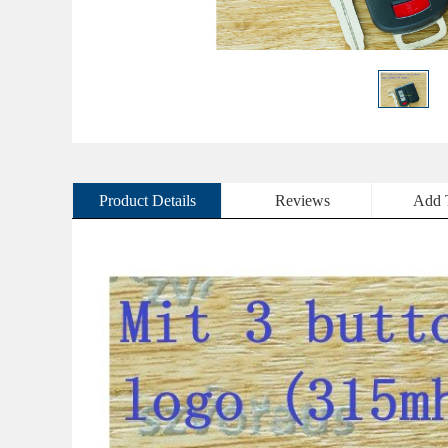
Product Details
Reviews
Add 