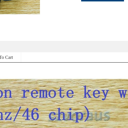
To Cart