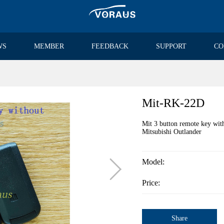
WS
MEMBER
FEEDBACK
SUPPORT
CO
Mit-RK-22D
Mit 3 button remote key w
Mitsubishi Outlander

Model:
Price:
Share