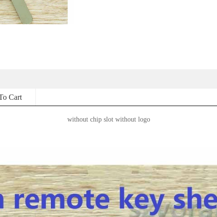
To Cart
without chip slot without logo