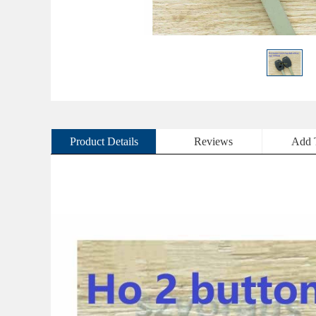
Product Details
Reviews
Add 