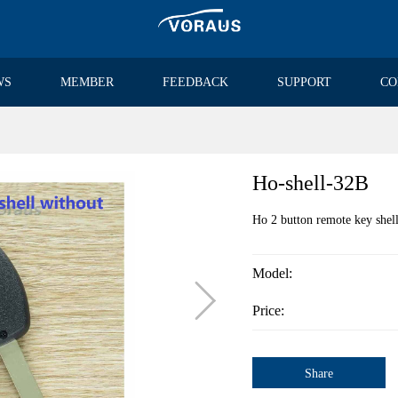
WS
MEMBER
FEEDBACK
SUPPORT
CO
Ho-shell-32B
Ho 2 button remote key shel
Model:

Price:
Share