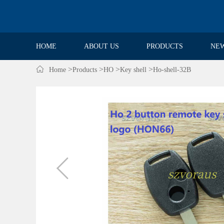
HOME
ABOUT US
PRODUCTS
NE

>
>
>
>
Home
Products
HO
Key shell
Ho-shell-32B
