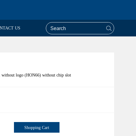
NTACT US
l without logo (HON66) without chip slot
Shopping Cart