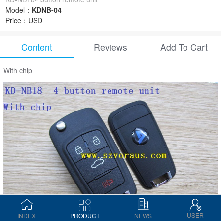
Model：
KDNB-04
Price：
USD
Content
Reviews
Add To Cart
With chip
USER
INDEX
PRODUCT
NEWS