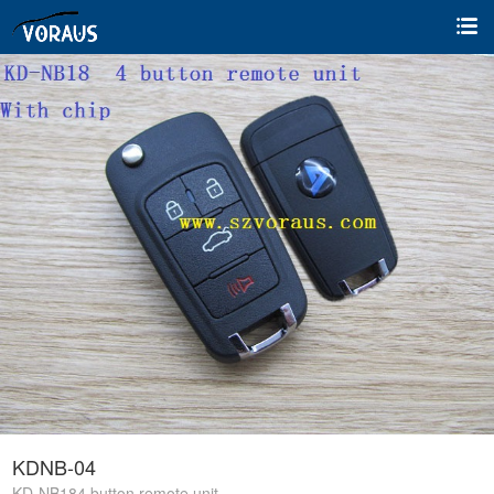
KDNB-04
KD-NB184 button remote unit