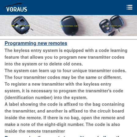
Programming new remotes
The keyless entry system is equipped with a code learning
feature that allows you to program new transmitter codes
into the system or to delete old ones.
The system can learn up to four unique transmitter codes.
The four transmitter codes may be the same or different.
To register a new transmitter with the keyless entry
system, it is necessary to program the transmitter's code
(identification number) into the system.
A label showing the code is affixed to the bag containing
the transmitter, and another is affixed to the circuit board
inside the remote. If there is no bag, open the remote and
make a note of the eight-digit number. T
he code is also
inside the remote transmitter