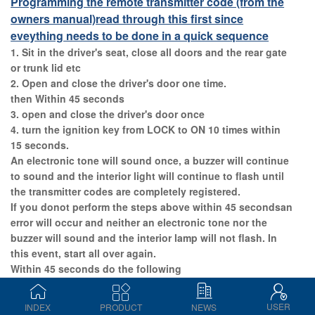
Programming the remote transmitter code (from the
owners manual)
read through this first since
eveything needs to be done in a quick sequence
1. Sit in the driver's seat, close all doors and the rear gate
or trunk lid etc
2. Open and close the driver's door one time.
then Within 45 seconds
3. open and close the driver's door once
4. turn the ignition key from LOCK to ON 10 times within
15 seconds.
An electronic tone will sound once, a buzzer will continue
to sound and the interior light will continue to flash until
the transmitter codes are completely registered.
If you donot perform the steps above within 45 secondsan
error will occur and neither an electronic tone nor the
buzzer will sound and the interior lamp will not flash. In
this event, start all over again.
Within 45 seconds do the following
Open and close the driver's door once within 15 seconds
and an electronic tone will sound for 30 seconds. If you
USER
INDEX
PRODUCT
NEWS
do not perform the operations within 15 seconds an error