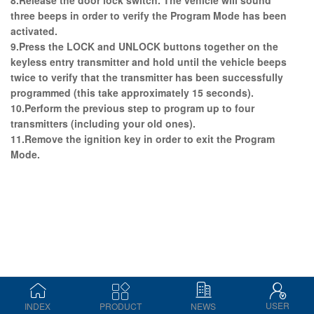
three beeps in order to verify the Program Mode has been
activated.
9.Press the LOCK and UNLOCK buttons together on the
keyless entry transmitter and hold until the vehicle beeps
twice to verify that the transmitter has been successfully
programmed (this take approximately 15 seconds).
10.Perform the previous step to program up to four
transmitters (including your old ones).
11.Remove the ignition key in order to exit the Program
Mode.
USER
INDEX
PRODUCT
NEWS