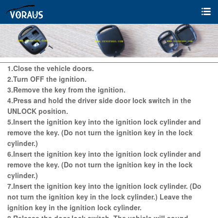
1.Close the vehicle doors.
2.Turn OFF the ignition.
3.Remove the key from the ignition.
4.Press and hold the driver side door lock switch in the
UNLOCK position.
5.Insert the ignition key into the ignition lock cylinder and
remove the key. (Do not turn the ignition key in the lock
cylinder.)
6.Insert the ignition key into the ignition lock cylinder and
remove the key. (Do not turn the ignition key in the lock
cylinder.)
7.Insert the ignition key into the ignition lock cylinder. (Do
not turn the ignition key in the lock cylinder.) Leave the
ignition key in the ignition lock cylinder.
8.Release the door lock switch. The vehicle will sound